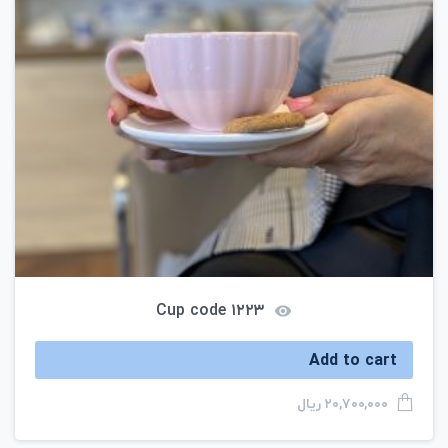
Cup code ۱۲۲۳
Add to cart
ریال
۲۰,۷۰۰,۰۰۰