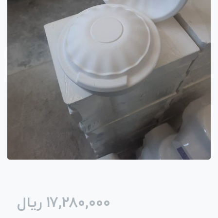
ریال
۱۷,۲۸۰,۰۰۰