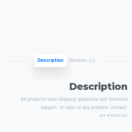
Description
Reviews (0)
Description
All products have shipping guarantee and technical
support. In case of any problem, contact:
۰۲۶-۳۷۷۷۲۰۹۷