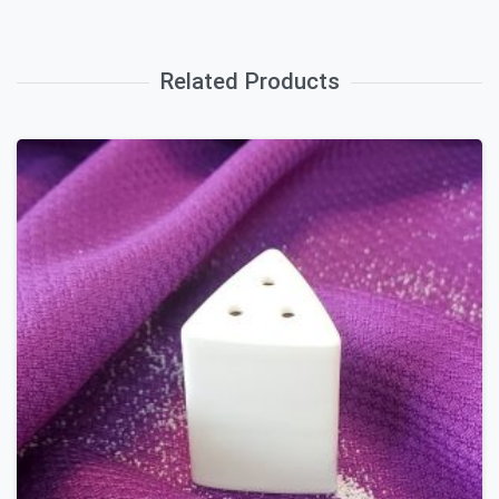
Related Products