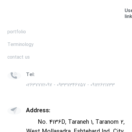
Use
lin
portfolio
Terminology
contact us
Tel:
02637772097 - 09337346757 - 09122621733
Address:
No. 4136D, Taraneh 1, Taranom 2,
West Mollasadra, Eshtehard Ind. City,