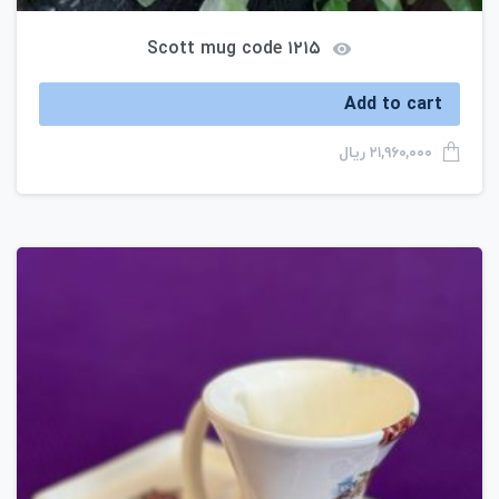
Scott mug code ۱۲۱۵
Add to cart
ریال
۲۱,۹۶۰,۰۰۰