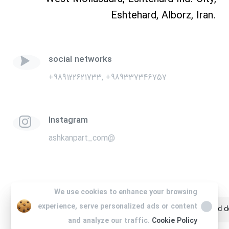
Eshtehard, Alborz, Iran.
social networks
+989122621733, +989337346757
Instagram
ashkanpart_com@
We use cookies to enhance your browsing
We use cookies to enhance your browsing
experience, serve personalized ads or content
experience, serve personalized ads or content
All rights are reserved for Ashkan Part. Website design and
and analyze our traffic.
and analyze our traffic.
Cookie Policy
Cookie Policy