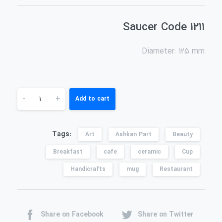
Saucer Code ۱۲۱۱
Diameter: 125 mm
-
+
Add to cart
Tags:
Art
Ashkan Part
Beauty
Breakfast
cafe
ceramic
Cup
Handicrafts
mug
Restaurant
Share on Facebook
Share on Twitter