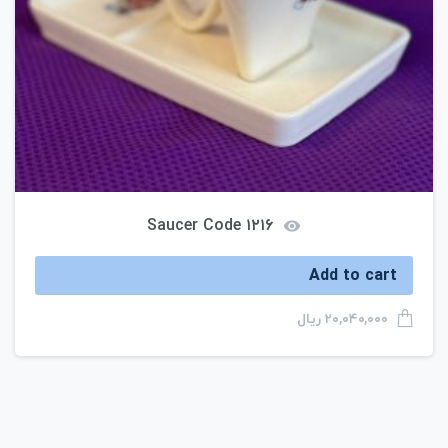
Saucer Code ۱۲۱۶
Add to cart
ریال
۲۰,۰۴۰,۰۰۰