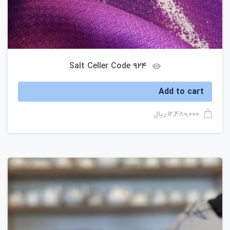
Salt Celler Code ۹۲۴
Add to cart
ریال
۱۲,۴۸۰,۰۰۰