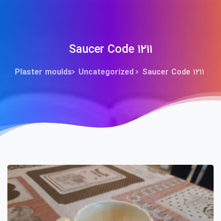
Saucer Code ۱۲۱۱
Plaster moulds
Uncategorized
Saucer Code ۱۲۱۱