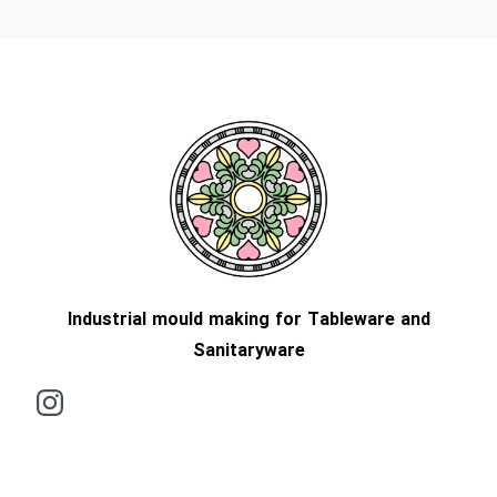
Industrial mould making for Tableware and
Sanitaryware